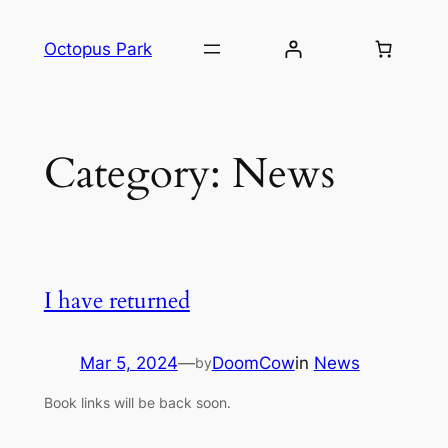
Skip
to
Octopus Park
content
Category:
News
I have returned
Mar 5, 2024
—
DoomCow
in
News
by
Book links will be back soon.