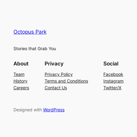
Octopus Park
Stories that Grab You
About
Privacy
Social
Team
Privacy Policy
Facebook
History
Terms and Conditions
Instagram
Careers
Contact Us
Twitter/X
Designed with
WordPress